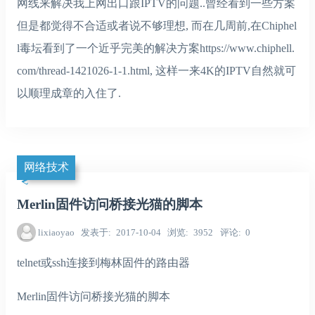
网线来解决我上网出口跟IPTV的问题..曾经看到一些方案
但是都觉得不合适或者说不够理想, 而在几周前,在Chiphel
l毒坛看到了一个近乎完美的解决方案https://www.chiphell.
com/thread-1421026-1-1.html, 这样一来4K的IPTV自然就可
以顺理成章的入住了.
网络技术
Merlin固件访问桥接光猫的脚本
lixiaoyao
发表于
2017-10-04
浏览
3952
评论
0
telnet或ssh连接到梅林固件的路由器
Merlin固件访问桥接光猫的脚本