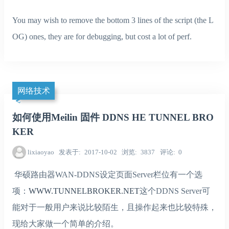
You may wish to remove the bottom 3 lines of the script (the L
OG) ones, they are for debugging, but cost a lot of perf.
网络技术
如何使用Meilin 固件 DDNS HE TUNNEL BRO
KER
lixiaoyao
发表于
2017-10-02
浏览
3837
评论
0
华硕路由器WAN-DDNS设定页面Server栏位有一个选
项：
WWW.TUNNELBROKER.NET
这个DDNS Server可
能对于一般用户来说比较陌生，且操作起来也比较特殊，
现给大家做一个简单的介绍。