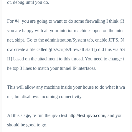
ot, debug until you do.
For #4, you are going to want to do some firewalling I think (If
you are happy with all your interior machines open on the inter
net, skip). Go to the administration/System tab, enable JFFS. N
ow create a file called /jffs/scripts/firewall-start [i did this via SS
H] based on the attachment to this thread. You need to change t
he top 3 lines to match your tunnel IP interfaces.
This will allow any machine inside your house to do what it wa
nts, but disallows incoming connectivity.
At this stage, re-run the ipv6 test
http://test-ipv6.com/
, and you
should be good to go.