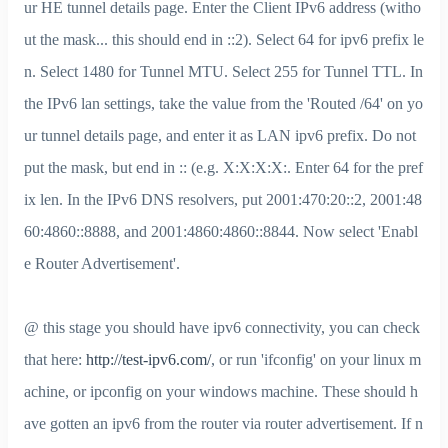
ur HE tunnel details page. Enter the Client IPv6 address (witho
ut the mask... this should end in ::2). Select 64 for ipv6 prefix le
n. Select 1480 for Tunnel MTU. Select 255 for Tunnel TTL. In
the IPv6 lan settings, take the value from the 'Routed /64' on yo
ur tunnel details page, and enter it as LAN ipv6 prefix. Do not
put the mask, but end in :: (e.g. X:X:X:X:. Enter 64 for the pref
ix len. In the IPv6 DNS resolvers, put 2001:470:20::2, 2001:48
60:4860::8888, and 2001:4860:4860::8844. Now select 'Enabl
e Router Advertisement'.
@ this stage you should have ipv6 connectivity, you can check
that here:
http://test-ipv6.com/
, or run 'ifconfig' on your linux m
achine, or ipconfig on your windows machine. These should h
ave gotten an ipv6 from the router via router advertisement. If n