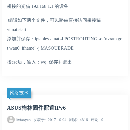
桥接的光猫 192.168.1.1 的设备
编辑如下两个文件，可以路由直接访问桥接猫
vi nat-start
添加并保存：iptables -t nat -I POSTROUTING -o `nvram ge
t wan0_ifname` -j MASQUERADE
按esc后，输入：wq 保存并退出
网络技术
ASUS梅林固件配置IPv6
lixiaoyao
发表于
2017-10-04
浏览
4816
评论
0