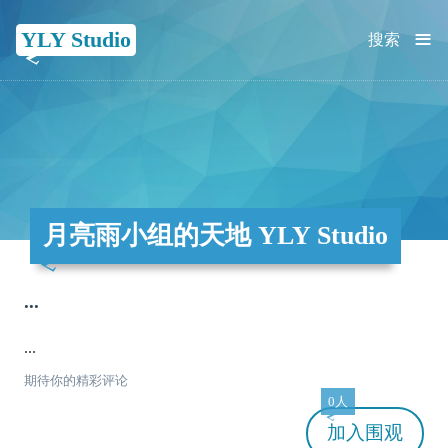
≡
YLY Studio
搜索
月亮雨小组的天地 YLY Studio
...
...
期待你的精彩评论
0人
加入
围观