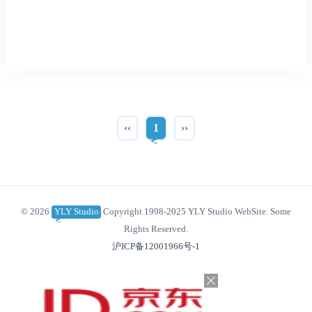
‹‹
1
››
© 2026
YLY Studio
Copyright 1998-2025 YLY Studio WebSite. Some
Rights Reserved.
沪ICP备12001966号-1