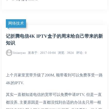
网络技术
记折腾电信4K IPTV盒子的周末给自己带来的新
知识
lixiaoyao
发表于
2017-10-04
浏览
3924
评论
0
上个月家里宽带升级了200M, 顺带看到可以免费享受一路
4K的IPTV.
其实一直都知道电信的宽带可以免费申请IPTV, 但是一直
都没弄, 主要原因是一直都没找到合适的办法去只用一根