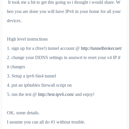
It took me a bit to get this going so i thought i would share. W
hen you are done you will have IPv6 in your home for all your
devices.
High level instructions
1. sign up for a (free!) tunnel account @
http://tunnelbroker.net/
2. change your DDNS settings in asuswrt to reset your v4 IP if
it changes
3. Setup a ipv6 6in4 tunnel
4. put an ip6tables firewall script on
5. run the test @
http://test-ipv6.com/
and enjoy!
OK, some details.
I assume you can all do #1 without trouble.