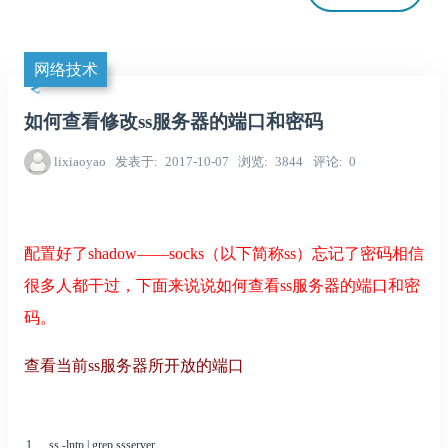
网络技术
如何查看修改ss服务器的端口和密码
lixiaoyao
发表于
2017-10-07
浏览
3844
评论
0
配置好了shadow——socks（以下简称ss）忘记了密码相信
很多人都干过，下面来说说如何查看ss服务器的端口和密
码。
查看当前ss服务器所开放的端口
1
ss
-
lntp
|
grep
ssserver