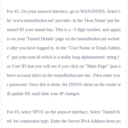
For #2, On your asuswrt interface, go to WAN/DDNS. Select t
he 'www.tunnelbroker.net' provider. In the 'Host Name' put the
tunnel ID your tunnel has. This is a ~5 digit number, and appea
rs on your 'Tunnel Details' page on the tunnelbroker.net websit
e after you have logged in. In the "User Name or Email Addres
s" put your user-id which is a really long alphanumeric string f
or User ID that you will see if you click on "Main Page" (just a
bove account info) on the tunnelbroker.net site. Then enter you
r password. Once this is done, the DDNS client on the router w
ill update HE each time your IP changes.
For #3, select 'IPV6' on the asuswrt interface. Select 'Tunnel 6i
n4' for connection type. Enter the Server IPv4 Address from yo